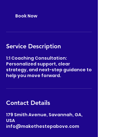
Book Now
Service Description
1:1 Coaching Consultation:
Personalized support, clear
strategy, and next-step guidance to
help you move forward.
Contact Details
179 Smith Avenue, Savannah, GA,
USA
info@makethestepabove.com