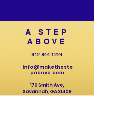
A STEP
ABOVE
912.844.1224
info@maketheste
pabove.com
179 Smith Ave,
Savannah, GA 31408