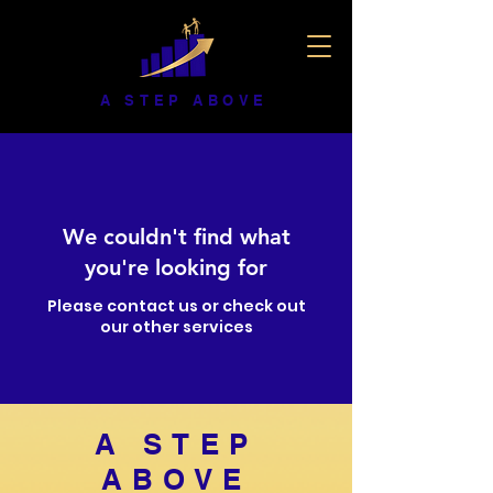
A STEP ABOVE
We couldn't find what
you're looking for
Please contact us or check out
our other services
A STEP
ABOVE