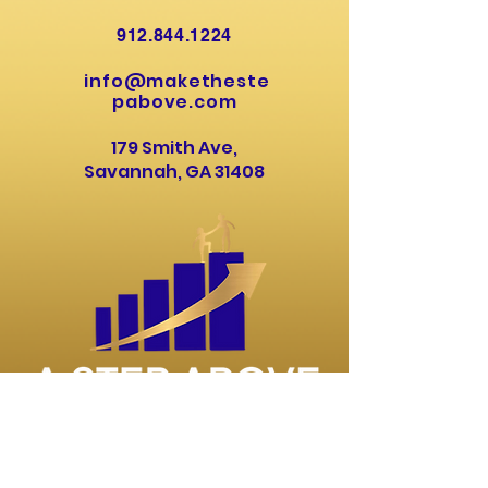
912.844.1224
info@maketheste
pabove.com
179 Smith Ave,
Savannah, GA 31408
About